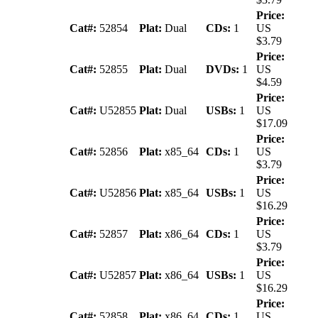
Price:
Cat#:
52854
Plat:
Dual
CDs:
1
US
$3.79
Price:
Cat#:
52855
Plat:
Dual
DVDs:
1
US
$4.59
Price:
Cat#:
U52855
Plat:
Dual
USBs:
1
US
$17.09
Price:
Cat#:
52856
Plat:
x85_64
CDs:
1
US
$3.79
Price:
Cat#:
U52856
Plat:
x85_64
USBs:
1
US
$16.29
Price:
Cat#:
52857
Plat:
x86_64
CDs:
1
US
$3.79
Price:
Cat#:
U52857
Plat:
x86_64
USBs:
1
US
$16.29
Price:
Cat#:
52858
Plat:
x86_64
CDs:
1
US