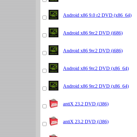
Android x86 9.0 r2 DVD (x86_64)
Android x86 9rc2 DVD (i686)
Android x86 9rc2 DVD (i686)
Android x86 9rc2 DVD (x86_64)
Android x86 9rc2 DVD (x86_64)
antiX 23.2 DVD (i386)
antiX 23.2 DVD (i386)