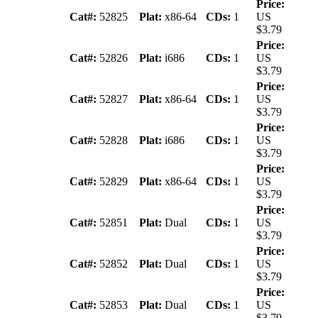
Price:
Cat#:
52825
Plat:
x86-64
CDs:
1
US
$3.79
Price:
Cat#:
52826
Plat:
i686
CDs:
1
US
$3.79
Price:
Cat#:
52827
Plat:
x86-64
CDs:
1
US
$3.79
Price:
Cat#:
52828
Plat:
i686
CDs:
1
US
$3.79
Price:
Cat#:
52829
Plat:
x86-64
CDs:
1
US
$3.79
Price:
Cat#:
52851
Plat:
Dual
CDs:
1
US
$3.79
Price:
Cat#:
52852
Plat:
Dual
CDs:
1
US
$3.79
Price:
Cat#:
52853
Plat:
Dual
CDs:
1
US
$3.79