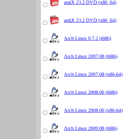
antiX 23.2 DVD (x86_64)
antiX 23.2 DVD (x86_64)
Arch Linux 0.7.2 (i686)
Arch Linux 2007.08 (i686)
Arch Linux 2007.08 (x86-64)
Arch Linux 2008.06 (i686)
Arch Linux 2008.06 (x86-64)
Arch Linux 2009.08 (i686)