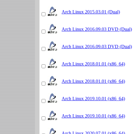
Arch Linux 2015.03.01 (Dual)
Arch Linux 2016.09.03 DVD (Dual)
Arch Linux 2016.09.03 DVD (Dual)
Arch Linux 2018.01.01 (x86_64)
Arch Linux 2018.01.01 (x86_64)
Arch Linux 2019.10.01 (x86_64)
Arch Linux 2019.10.01 (x86_64)
Arch Linux 2020.07.01 (x86_64)