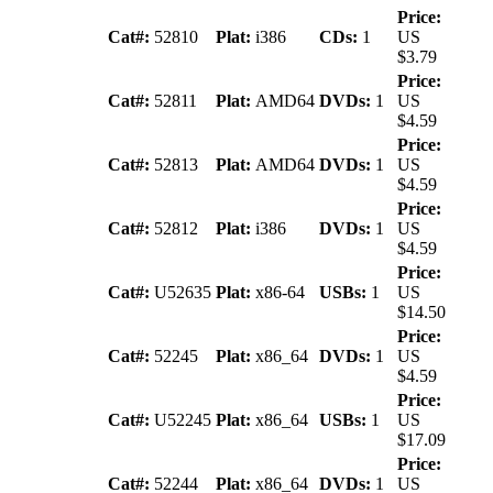
Price:
Cat#:
52810
Plat:
i386
CDs:
1
US
$3.79
Price:
Cat#:
52811
Plat:
AMD64
DVDs:
1
US
$4.59
Price:
Cat#:
52813
Plat:
AMD64
DVDs:
1
US
$4.59
Price:
Cat#:
52812
Plat:
i386
DVDs:
1
US
$4.59
Price:
Cat#:
U52635
Plat:
x86-64
USBs:
1
US
$14.50
Price:
Cat#:
52245
Plat:
x86_64
DVDs:
1
US
$4.59
Price:
Cat#:
U52245
Plat:
x86_64
USBs:
1
US
$17.09
Price:
Cat#:
52244
Plat:
x86_64
DVDs:
1
US