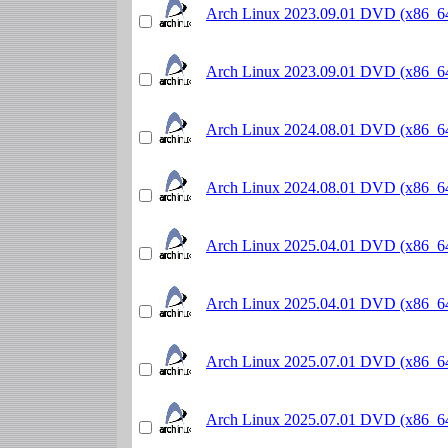
Arch Linux 2023.09.01 DVD (x86_6
Arch Linux 2023.09.01 DVD (x86_6
Arch Linux 2024.08.01 DVD (x86_6
Arch Linux 2024.08.01 DVD (x86_6
Arch Linux 2025.04.01 DVD (x86_6
Arch Linux 2025.04.01 DVD (x86_6
Arch Linux 2025.07.01 DVD (x86_6
Arch Linux 2025.07.01 DVD (x86_6