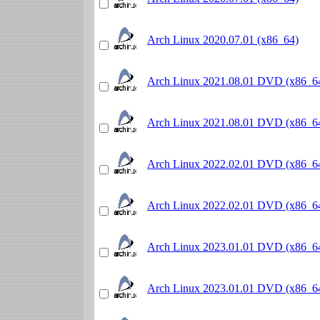
Arch Linux 2020.07.01 (x86_64)
Arch Linux 2021.08.01 DVD (x86_6
Arch Linux 2021.08.01 DVD (x86_6
Arch Linux 2022.02.01 DVD (x86_6
Arch Linux 2022.02.01 DVD (x86_6
Arch Linux 2023.01.01 DVD (x86_6
Arch Linux 2023.01.01 DVD (x86_6