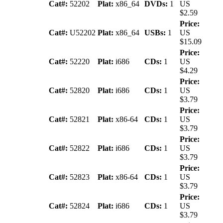
Cat#:
52202
Plat:
x86_64
DVDs:
1
US
$2.59
Price:
Cat#:
U52202
Plat:
x86_64
USBs:
1
US
$15.09
Price:
Cat#:
52220
Plat:
i686
CDs:
1
US
$4.29
Price:
Cat#:
52820
Plat:
i686
CDs:
1
US
$3.79
Price:
Cat#:
52821
Plat:
x86-64
CDs:
1
US
$3.79
Price:
Cat#:
52822
Plat:
i686
CDs:
1
US
$3.79
Price:
Cat#:
52823
Plat:
x86-64
CDs:
1
US
$3.79
Price:
Cat#:
52824
Plat:
i686
CDs:
1
US
$3.79