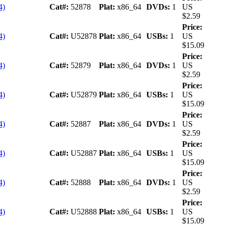
4)
Cat#:
52878
Plat:
x86_64
DVDs:
1
US
$2.59
Price:
4)
Cat#:
U52878
Plat:
x86_64
USBs:
1
US
$15.09
Price:
4)
Cat#:
52879
Plat:
x86_64
DVDs:
1
US
$2.59
Price:
4)
Cat#:
U52879
Plat:
x86_64
USBs:
1
US
$15.09
Price:
4)
Cat#:
52887
Plat:
x86_64
DVDs:
1
US
$2.59
Price:
4)
Cat#:
U52887
Plat:
x86_64
USBs:
1
US
$15.09
Price:
4)
Cat#:
52888
Plat:
x86_64
DVDs:
1
US
$2.59
Price:
4)
Cat#:
U52888
Plat:
x86_64
USBs:
1
US
$15.09