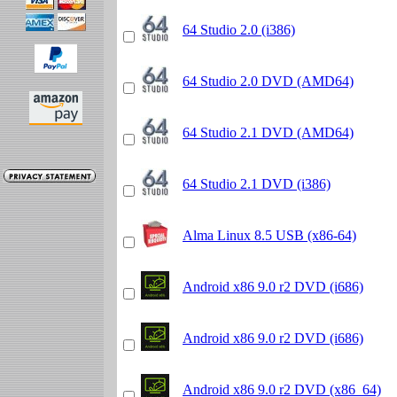
64 Studio 2.0 (i386)
64 Studio 2.0 DVD (AMD64)
64 Studio 2.1 DVD (AMD64)
64 Studio 2.1 DVD (i386)
Alma Linux 8.5 USB (x86-64)
Android x86 9.0 r2 DVD (i686)
Android x86 9.0 r2 DVD (i686)
Android x86 9.0 r2 DVD (x86_64)