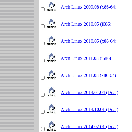
Arch Linux 2009.08 (x86-64)
Arch Linux 2010.05 (i686)
Arch Linux 2010.05 (x86-64)
Arch Linux 2011.08 (i686)
Arch Linux 2011.08 (x86-64)
Arch Linux 2013.01.04 (Dual)
Arch Linux 2013.10.01 (Dual)
Arch Linux 2014.02.01 (Dual)