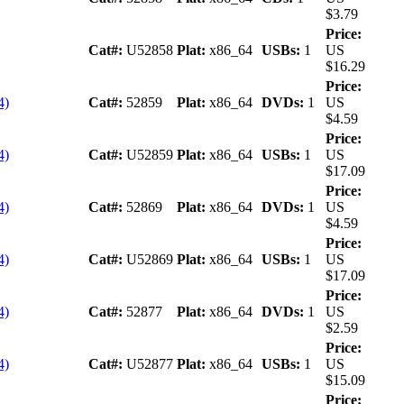
$3.79
Price:
Cat#:
U52858
Plat:
x86_64
USBs:
1
US
$16.29
Price:
4)
Cat#:
52859
Plat:
x86_64
DVDs:
1
US
$4.59
Price:
4)
Cat#:
U52859
Plat:
x86_64
USBs:
1
US
$17.09
Price:
4)
Cat#:
52869
Plat:
x86_64
DVDs:
1
US
$4.59
Price:
4)
Cat#:
U52869
Plat:
x86_64
USBs:
1
US
$17.09
Price:
4)
Cat#:
52877
Plat:
x86_64
DVDs:
1
US
$2.59
Price:
4)
Cat#:
U52877
Plat:
x86_64
USBs:
1
US
$15.09
Price: