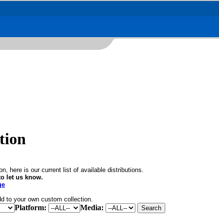
tion
, here is our current list of available distributions.
o let us know.
ge
dd to your own custom collection.
Platform:
Media: