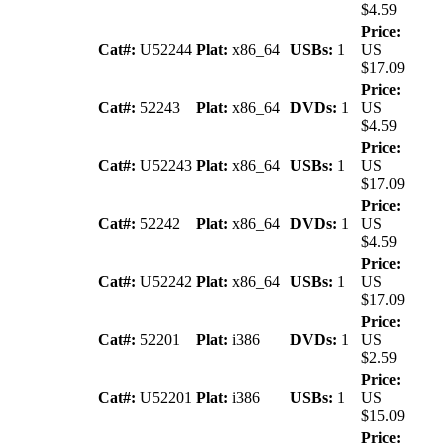
$4.59
Price:
Cat#:
U52244
Plat:
x86_64
USBs:
1
US
$17.09
Price:
Cat#:
52243
Plat:
x86_64
DVDs:
1
US
$4.59
Price:
Cat#:
U52243
Plat:
x86_64
USBs:
1
US
$17.09
Price:
Cat#:
52242
Plat:
x86_64
DVDs:
1
US
$4.59
Price:
Cat#:
U52242
Plat:
x86_64
USBs:
1
US
$17.09
Price:
Cat#:
52201
Plat:
i386
DVDs:
1
US
$2.59
Price:
Cat#:
U52201
Plat:
i386
USBs:
1
US
$15.09
Price: