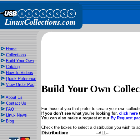
Home
Collections
Build Your Own
Catalog
How To Videos
Quick Reference
View Order Pad
Build Your Own Collec
About Us
Contact Us
For those of you that prefer to create your own collection
FAQ
If you don't see what you're looking for,
click here
t
Linux News
You can also make a request at our
By Request pa
Blog
Check the boxes to select a distribution you wish to a
Distribution: